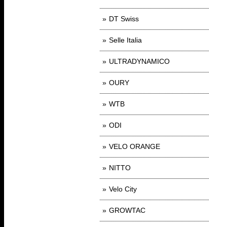
DT Swiss
Selle Italia
ULTRADYNAMICO
OURY
WTB
ODI
VELO ORANGE
NITTO
Velo City
GROWTAC