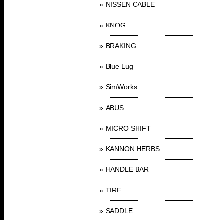
NISSEN CABLE
KNOG
BRAKING
Blue Lug
SimWorks
ABUS
MICRO SHIFT
KANNON HERBS
HANDLE BAR
TIRE
SADDLE